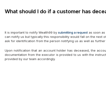
What should I do if a customer has dec
It is important to notify Wealth99 by
submitting a request
as soon as 
can notify us but typically this responsibility would fall on the next
ask for identification from the person notifying us as well as furthe
Upon notification that an account holder has deceased, the account
documentation from the executor is provided to us with the instructi
provided by our team accordingly.