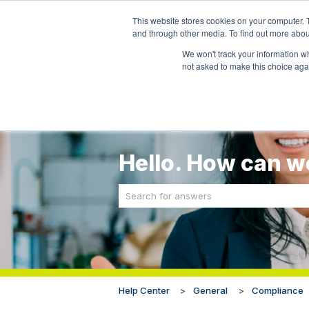
This website stores cookies on your computer. 
and through other media. To find out more abou
We won't track your information whe
not asked to make this choice aga
Hello. How can w
There are no suggestions because the sea
Help Center
General
Compliance