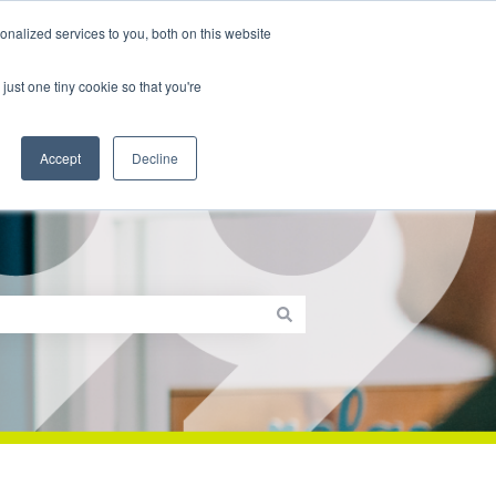
nalized services to you, both on this website
th99.com
Sign in
Contact us
just one tiny cookie so that you're
Accept
Decline