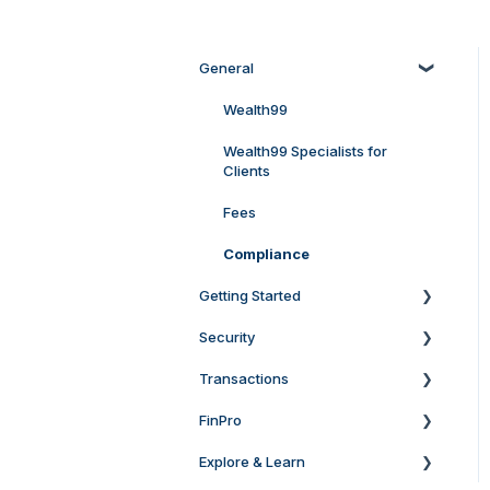
General
Wealth99
Wealth99 Specialists for
Clients
Fees
Compliance
Getting Started
Security
General Setup & Verification
Queries
Transactions
Keep your account secure
Account Setup and
Verification at Wealth99
FinPro
Two-Factor Authentication
Deposit
Australia
(2FA)
Explore & Learn
Buy & Sell Bundles
For Clients
Account Setup and