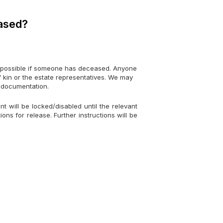
eased?
possible if someone has deceased. Anyone
 of kin or the estate representatives. We may
r documentation.
 will be locked/disabled until the relevant
ons for release. Further instructions will be