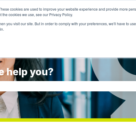
These cookies are used to improve your website experience and provide more perso
t the cookies we use, see our Privacy Policy.
Go to weal
n you visit our site. But in order to comply with your preferences, we'll have to use 
in.
e help you?
rch field is empty.