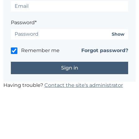
Password*
Show
Remember me
Forgot password?
Having trouble?
Contact the site's administrator