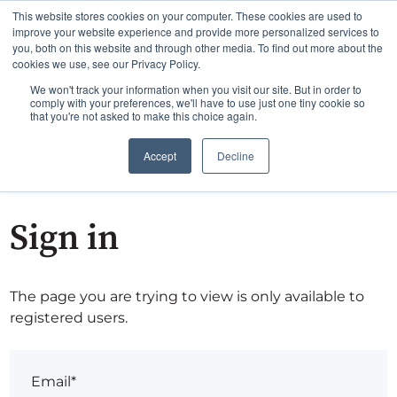
This website stores cookies on your computer. These cookies are used to
improve your website experience and provide more personalized services to
you, both on this website and through other media. To find out more about the
cookies we use, see our Privacy Policy.
We won't track your information when you visit our site. But in order to
comply with your preferences, we'll have to use just one tiny cookie so
that you're not asked to make this choice again.
Accept
Decline
Sign in
The page you are trying to view is only available to
registered users.
Email*