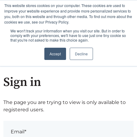
This website stores cookies on your computer. These cookies are used to
improve your website experience and provide more personalized services to
you, both on this website and through other media. To find out more about the
cookies we use, see our Privacy Policy.
We won't track your information when you visit our site. But in order to
comply with your preferences, we'll have to use just one tiny cookie so
that you're not asked to make this choice again.
Accept
Decline
Sign in
The page you are trying to view is only available to
registered users.
Email*