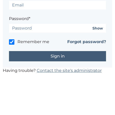
Password*
Show
Remember me
Forgot password?
Having trouble?
Contact the site's administrator